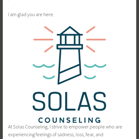
I am glad you are here.
At Solas Counseling, I strive to empower people who are
experiencing feelings of sadness, loss, fear, and