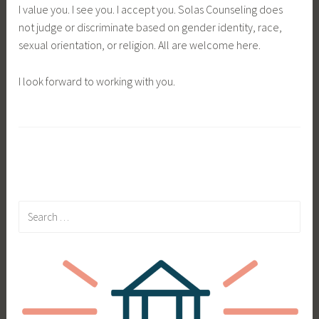
I value you. I see you. I accept you. Solas Counseling does
not judge or discriminate based on gender identity, race,
sexual orientation, or religion. All are welcome here.
I look forward to working with you.
Search
for: