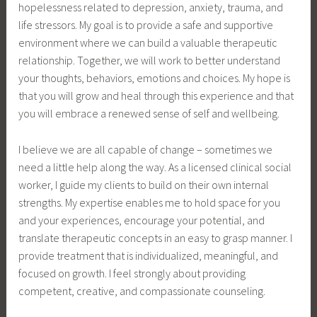
hopelessness related to depression, anxiety, trauma, and
life stressors. My goal is to provide a safe and supportive
environment where we can build a valuable therapeutic
relationship. Together, we will work to better understand
your thoughts, behaviors, emotions and choices. My hope is
that you will grow and heal through this experience and that
you will embrace a renewed sense of self and wellbeing.
I believe we are all capable of change – sometimes we
need a little help along the way. As a licensed clinical social
worker, I guide my clients to build on their own internal
strengths. My expertise enables me to hold space for you
and your experiences, encourage your potential, and
translate therapeutic concepts in an easy to grasp manner. I
provide treatment that is individualized, meaningful, and
focused on growth. I feel strongly about providing
competent, creative, and compassionate counseling.