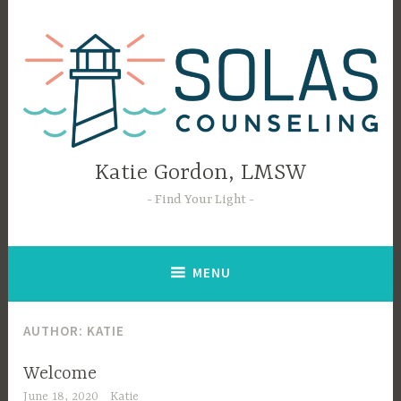
Skip
to
content
Katie Gordon, LMSW
Find Your Light
MENU
AUTHOR:
KATIE
Welcome
June 18, 2020
Katie