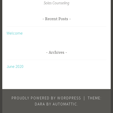
Solas Counseling
Recent Posts
Welcome
Archives
June 2020
PROUDLY POWERED BY WORDPRESS
|
THEME:
DARA BY
AUTOMATTIC
.